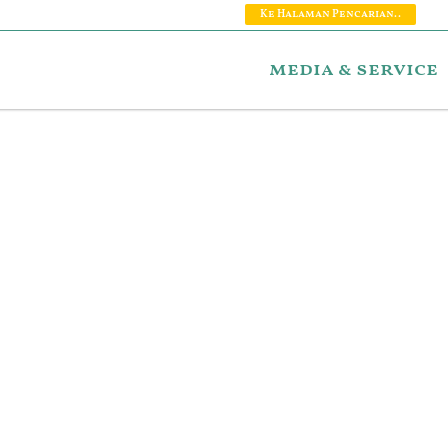
Ke Halaman Pencarian..
media & service