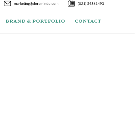
marketing@doremindo.com
(021) 54361493
brand & portfolio
contact