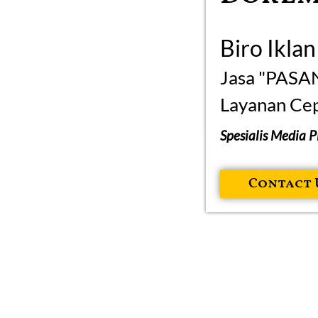
Biro Ikla
Jasa "PASA
Layanan Cep
Spesialis Media 
Contact 