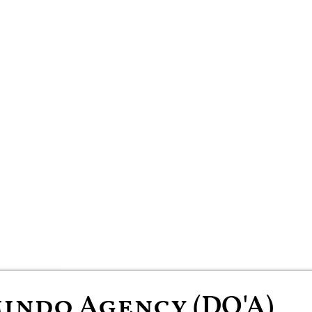
indo Agency (DO'A)