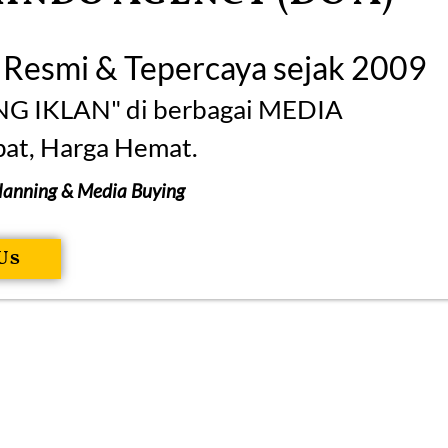
n Resmi & Tepercaya sejak 2009
NG IKLAN" di berbagai MEDIA
at, Harga Hemat.
Planning & Media Buying
Us